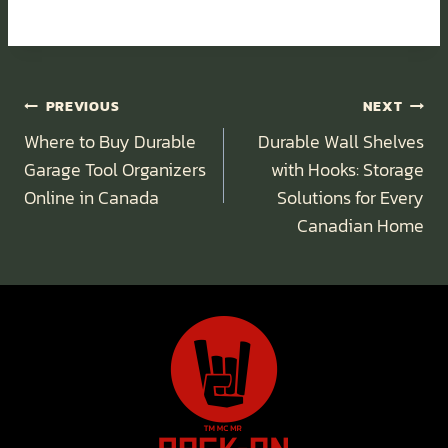
Post
PREVIOUS
NEXT
Navigation
Where to Buy Durable
Durable Wall Shelves
Garage Tool Organizers
with Hooks: Storage
Online in Canada
Solutions for Every
Canadian Home