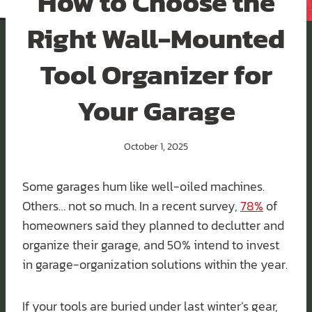
How to Choose the
Right Wall-Mounted
Tool Organizer for
Your Garage
October 1, 2025
Some garages hum like well-oiled machines.
Others… not so much. In a recent survey,
78%
of
homeowners said they planned to declutter and
organize their garage, and 50% intend to invest
in garage-organization solutions within the year.
If your tools are buried under last winter’s gear,