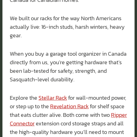
We built our racks for the way North Americans
actually live: 16-inch studs, harsh winters, heavy
gear.
When you buy a garage tool organizer in Canada
directly from us, you’re getting hardware that’s
been lab-tested for safety, strength, and
Sasquatch-level durability.
Explore the
Stellar Rack
for wall-mounted power,
or step up to the
Revelation Rack
for shelf space
that eats clutter alive. Both come with two
Ripper
Connector
extension cord storage straps and all
the high-quality hardware you’ll need to mount