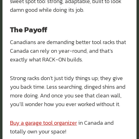
sweet spot too: strong, adaptable, built to look
damn good while doing its job.
The Payoff
Canadians are demanding better tool racks that
Canada can rely on year-round, and that’s
exactly what RACK-ON builds.
Strong racks don’t just tidy things up; they give
you back time. Less searching, dinged shins and
more doing. And once you see that clean wall,
you’ll wonder how you ever worked without it.
Buy a garage tool organizer
in Canada and
totally own your space!