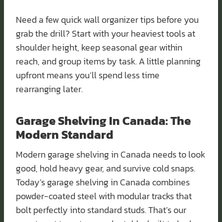
Need a few quick wall organizer tips before you
grab the drill? Start with your heaviest tools at
shoulder height, keep seasonal gear within
reach, and group items by task. A little planning
upfront means you’ll spend less time
rearranging later.
Garage Shelving In Canada: The
Modern Standard
Modern garage shelving in Canada needs to look
good, hold heavy gear, and survive cold snaps.
Today’s garage shelving in Canada combines
powder-coated steel with modular tracks that
bolt perfectly into standard studs. That’s our