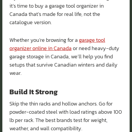
it’s time to buy a garage tool organizer in
Canada that’s made for real life, not the
catalogue version.
Whether you’re browsing for a
garage tool
organizer online in Canada
or need heavy-duty
garage storage in Canada, we’ll help you find
setups that survive Canadian winters and daily
wear.
Build It Strong
Skip the thin racks and hollow anchors. Go for
powder-coated steel with load ratings above 100
lb per rack. The best brands test for weight,
weather, and wall compatibility.