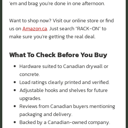
‘em and brag you’re done in one afternoon.
Want to shop now? Visit our online store or find
us on
Amazon.ca
. Just search “RACK-ON” to
make sure you’re getting the real deal.
What To Check Before You Buy
Hardware suited to Canadian drywall or
concrete.
Load ratings clearly printed and verified.
Adjustable hooks and shelves for future
upgrades.
Reviews from Canadian buyers mentioning
packaging and delivery.
Backed by a Canadian-owned company.