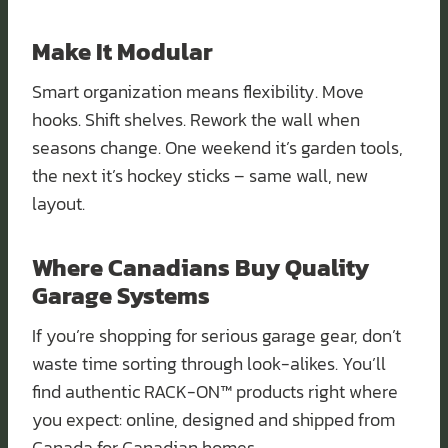
Make It Modular
Smart organization means flexibility. Move
hooks. Shift shelves. Rework the wall when
seasons change. One weekend it’s garden tools,
the next it’s hockey sticks – same wall, new
layout.
Where Canadians Buy Quality
Garage Systems
If you’re shopping for serious garage gear, don’t
waste time sorting through look-alikes. You’ll
find authentic RACK-ON™ products right where
you expect: online, designed and shipped from
Canada for Canadian homes.